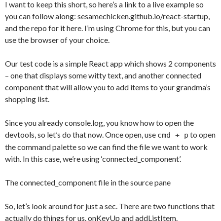
I want to keep this short, so here’s a link to a live example so
you can follow along: sesamechicken.github.io/react-startup,
and the repo for it here. I’m using Chrome for this, but you can
use the browser of your choice.
Our test code is a simple React app which shows 2 components
– one that displays some witty text, and another connected
component that will allow you to add items to your grandma’s
shopping list.
Since you already console.log, you know how to open the
devtools, so let’s do that now. Once open, use
to open
cmd + p
the command palette so we can find the file we want to work
with. In this case, we’re using ‘connected_component’.
The connected_component file in the source pane
So, let’s look around for just a sec. There are two functions that
actually do things for us. onKeyUp and addListItem.