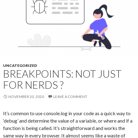
UNCATEGORIZED
BREAKPOINTS: NOT JUST
FOR NERDS ?
NOVEMBER 20, 2020
LEAVE A COMMENT
It’s common to use console.log in your code as a quick way to
‘debug’ and determine the value of a variable, or where and if a
function is being called. It’s straightforward and works the
same way in every browser. It almost seems like a waste of