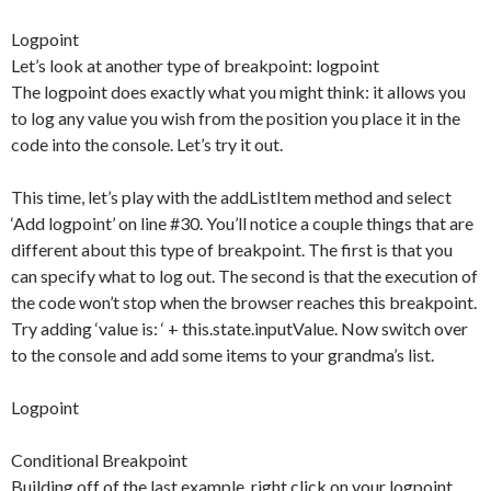
Logpoint
Let’s look at another type of breakpoint: logpoint
The logpoint does exactly what you might think: it allows you
to log any value you wish from the position you place it in the
code into the console. Let’s try it out.
This time, let’s play with the addListItem method and select
‘Add logpoint’ on line #30. You’ll notice a couple things that are
different about this type of breakpoint. The first is that you
can specify what to log out. The second is that the execution of
the code won’t stop when the browser reaches this breakpoint.
Try adding ‘value is: ‘ + this.state.inputValue. Now switch over
to the console and add some items to your grandma’s list.
Logpoint
Conditional Breakpoint
Building off of the last example, right click on your logpoint,