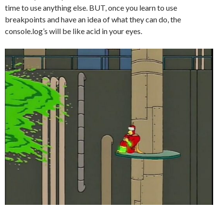
time to use anything else. BUT, once you learn to use
breakpoints and have an idea of what they can do, the
console.log’s will be like acid in your eyes.