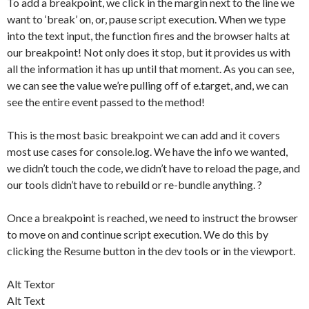
To add a breakpoint, we click in the margin next to the line we
want to ‘break’ on, or, pause script execution. When we type
into the text input, the function fires and the browser halts at
our breakpoint! Not only does it stop, but it provides us with
all the information it has up until that moment. As you can see,
we can see the value we’re pulling off of e.target, and, we can
see the entire event passed to the method!
This is the most basic breakpoint we can add and it covers
most use cases for console.log. We have the info we wanted,
we didn’t touch the code, we didn’t have to reload the page, and
our tools didn’t have to rebuild or re-bundle anything. ?
Once a breakpoint is reached, we need to instruct the browser
to move on and continue script execution. We do this by
clicking the Resume button in the dev tools or in the viewport.
Alt Textor
Alt Text