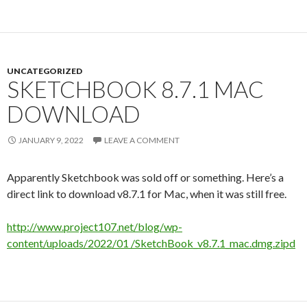
UNCATEGORIZED
SKETCHBOOK 8.7.1 MAC
DOWNLOAD
JANUARY 9, 2022
LEAVE A COMMENT
Apparently Sketchbook was sold off or something. Here’s a
direct link to download v8.7.1 for Mac, when it was still free.
http://www.project107.net/blog/wp-
content/uploads/2022/01 /SketchBook_v8.7.1_mac.dmg.zipd