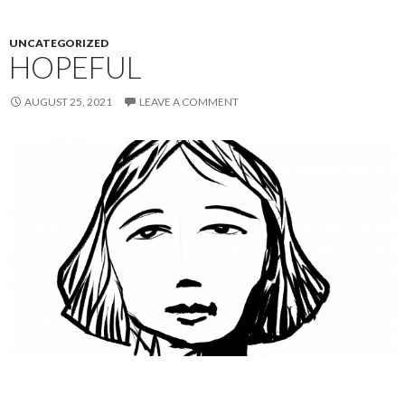
UNCATEGORIZED
HOPEFUL
AUGUST 25, 2021
LEAVE A COMMENT