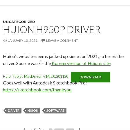
UNCATEGORIZED
HUION H950P DRIVER
JANUARY 10, 2021
LEAVE A COMMENT
Huion’s website seems jacked up since Jan 2021, so here’s the
driver. Source was/is the
Korean version of Huion’s site
.
HuionTablet_MacDriver_v14.5.0.201120
DOWNLOAD
Goes well with Autodesk Sketchbook Pro:
https://sketchbook.com/thankyou
DRIVER
HUION
SOFTWARE