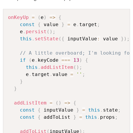
onKeyUp
=
(
e
)
=>
{
const
{
 value 
}
=
 e
.
target
;
    e
.
persist
(
)
;
this
.
setState
(
{
 inputValue
:
 value 
}
)
;
// A little overboard; I'm looking for
if
(
e
.
keyCode 
===
13
)
{
this
.
addListItem
(
)
;
      e
.
target
.
value 
=
''
;
}
}
addListItem
=
(
)
=>
{
const
{
 inputValue 
}
=
this
.
state
;
const
{
 addToList 
}
=
this
.
props
;
addToList
(
inputValue
)
;