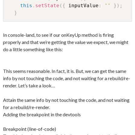
this
.
setState
(
{
 inputValue
:
''
}
)
;
}
In console-land, to see if our onKeyUp method is firing
properly and that we’re getting the value we expect, we might
do a little something like this:
This seems reasonable. In fact, it is. But, we can get the same
info by not touching the code, and not waiting for a rebuild/re-
render. Let’s take a look…
Attain the same info by not touching the code, and not waiting
for a rebuild/re-render.
Adding the breakpoint in the devtools
Breakpoint (line-of-code)