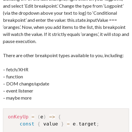
and select ‘Edit breakpoint.’ Change the type from ‘Logpoint’
(via the dropdown above your text to log) to ‘Conditional
breakpoint’ and enter the value: this.state.inputValue ===
‘oranges’. Now, when you add items to the list, this breakpoint
will watch the value. If it strictly equals ‘oranges’, it will stop and
pause execution.
There are other breakpoint types available to you, including:
– fetch/XHR
– function
– DOM change/update
– event listener
– maybe more
onKeyUp
=
(
e
)
=>
{
const
{
 value 
}
=
 e
.
target
;