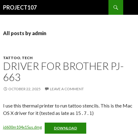
Search
PROJECT107
SKIP
TO
CONTENT
All posts by admin
TATTOO
,
TECH
DRIVER FOR BROTHER PJ-
663
OCTOBER 22, 2025
LEAVE A COMMENT
I use this thermal printer to run tattoo stencils. This is the Mac
OS X driver for it (tested as late as
)
15.7.1
jd600m104x15us.dmg
DOWNLOAD