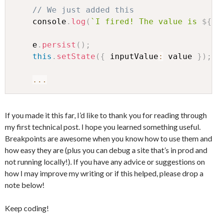
// We just added this
    console
.
log
(
`
I fired! The value is 
${
v
    e
.
persist
(
)
;
this
.
setState
(
{
 inputValue
:
 value 
}
)
;
...
If you made it this far, I’d like to thank you for reading through
my first technical post. I hope you learned something useful.
Breakpoints are awesome when you know how to use them and
how easy they are (plus you can debug a site that’s in prod and
not running locally!). If you have any advice or suggestions on
how I may improve my writing or if this helped, please drop a
note below!
Keep coding!