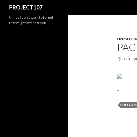
Search
PROJECT107
things I don't want to forget
that might interest you.
UNCATEG
PAC
SEPTEMB
–
DO CAM