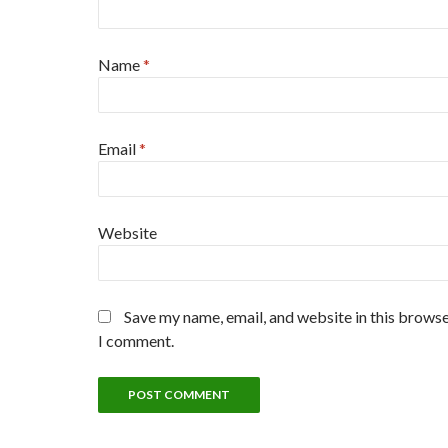
Name
*
Email
*
Website
Save my name, email, and website in this browse
I comment.