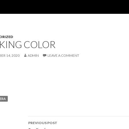
ORIZED
KING COLOR
ER 14, 2020
ADMIN
LEAVE A COMMENT
ERA
Post
PREVIOUS POST