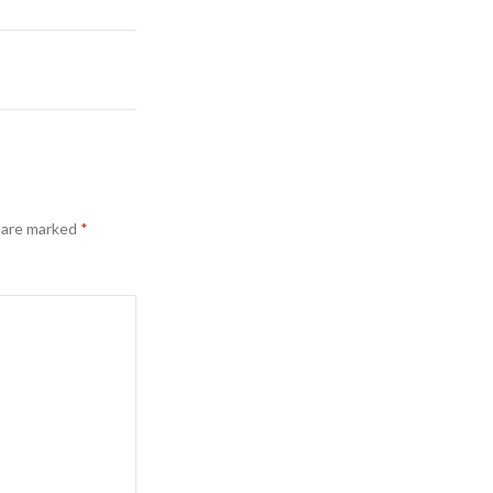
s are marked
*