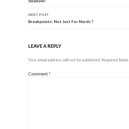
navigation
Swallow!
NEXT POST
Breakpoints: Not Just For Nerds ?
LEAVE A REPLY
Your email address will not be published.
Required field
Comment
*