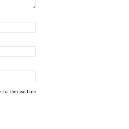
r for the next time