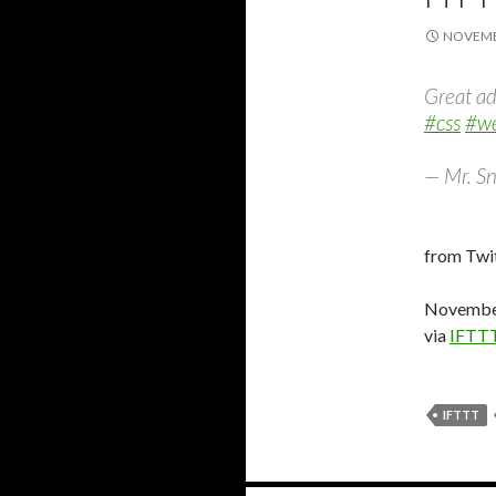
NOVEMBE
Great ad
#css
#we
— Mr. Sn
from Twit
November
via
IFTT
IFTTT