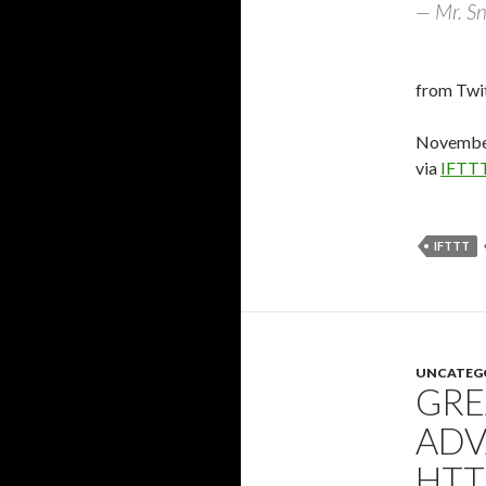
— Mr. Sn
from Twit
November
via
IFTT
IFTTT
UNCATEG
GRE
ADV
HTT