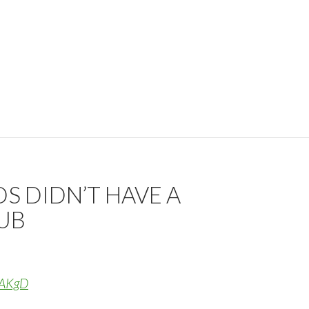
S DIDN’T HAVE A
8UB
13AKgD