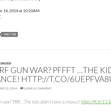
 14, 2014 at 10:20AM
T
TWITTER
ORIZED
RF GUN WAR? PFFFT …THE KID
NCE! HTTP://T.CO/6UEPFVA
R 13, 2014
LEAVE A COMMENT
 war? Pffft …The kids didn't have a chance!
http://ift.tt/1