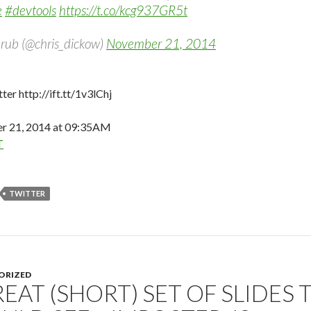
e
#devtools
https://t.co/kcg937GR5t
rub (@chris_dickow)
November 21, 2014
ter http://ift.tt/1v3lChj
 21, 2014 at 09:35AM
T
TWITTER
ORIZED
REAT (SHORT) SET OF SLIDES