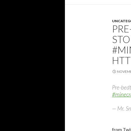
UNCATEG
PRE
STO
#MI
HTT
NOVEMBE
Pre-bedt
#minecr
— Mr. Sn
from Twit