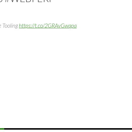
e Tooling
https://t.co/2GRAvGwqpa