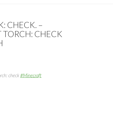
: CHECK. –
T TORCH: CHECK
H
torch: check
#Minecraft