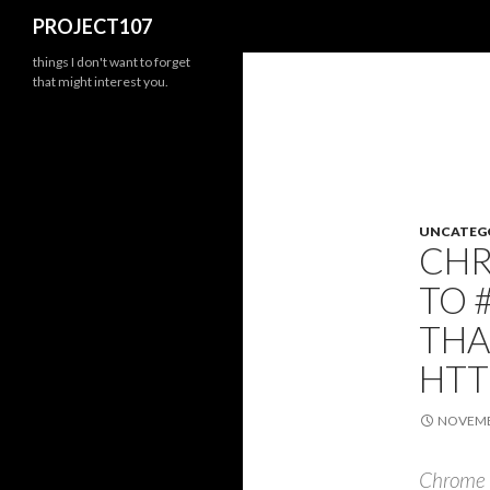
Search
PROJECT107
things I don't want to forget
that might interest you.
UNCATEG
CHR
TO 
THA
HTT
NOVEMBE
Chrome D