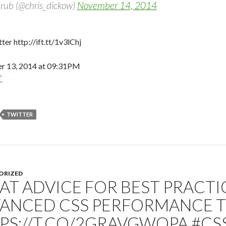
rub (@chris_dickow)
November 14, 2014
ter http://ift.tt/1v3lChj
 13, 2014 at 09:31PM
T
TWITTER
ORIZED
AT ADVICE FOR BEST PRACTI
ANCED CSS PERFORMANCE 
PS://T.CO/2GRAVGWQPA #CS