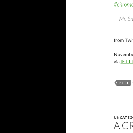
#chrom
— Mr. Sn
from Twit
November
via
IFTT
IFTTT
UNCATEG
A G