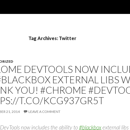
Tag Archives: Twitter
ORIZED
OME DEVTOOLS NOW INCLUD
#BLACKBOX EXTERNAL LIBS 
NK YOU! #CHROME #DEVTO
PS://T.CO/KCG937GR5T
R 21, 2014
LEAVE A COMMENT
evTools now includes the ability to
#blackbox
external li