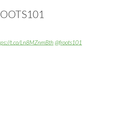
ROOTS101
tps://t.co/Ln8MZnmBth
@froots101