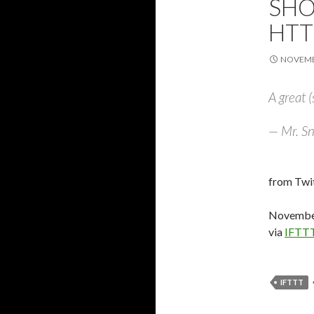
SHO
HTT
NOVEMBE
A great (
— Mr. Sn
from Twit
November
via
IFTT
IFTTT