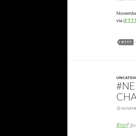
November
via
IFTT
IFTTT
UNCATEG
#NE
CHA
NOVEMBE
#nerf
gun