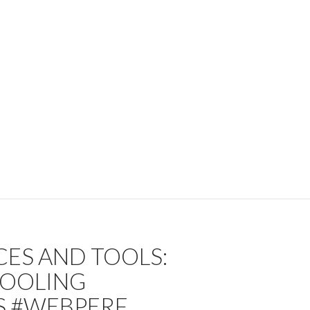
CES AND TOOLS:
TOOLING
S #WEBPERF