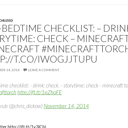
ORIZED
-BEDTIME CHECKLIST: – DRINK
RYTIME: CHECK – MINECRAF
NECRAFT #MINECRAFTTORC
P://T.CO/IWOGJJTUPU
R 14, 2014
LEAVE A COMMENT
ime checklist: - drink: check. - storytime: check - minecraft 
afttorch
http://ift.tt/1pZhoFE
rub (@chris_dickow)
November 14, 2014
ter http://ift.tt/1v3lChj