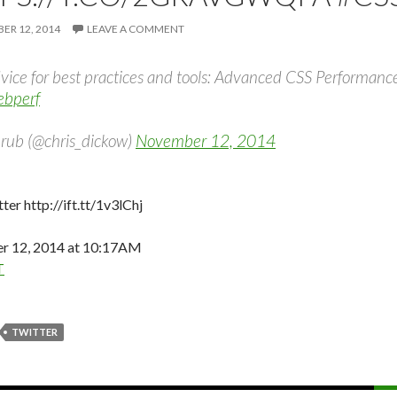
R 12, 2014
LEAVE A COMMENT
vice for best practices and tools: Advanced CSS Performanc
bperf
rub (@chris_dickow)
November 12, 2014
ter http://ift.tt/1v3lChj
 12, 2014 at 10:17AM
T
TWITTER