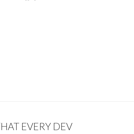
 THAT EVERY DEV