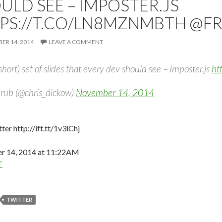
ULD SEE – IMPOSTER.JS
PS://T.CO/LN8MZNMBTH @F
R 14, 2014
LEAVE A COMMENT
short) set of slides that every dev should see – Imposter.js
ht
rub (@chris_dickow)
November 14, 2014
ter http://ift.tt/1v3lChj
 14, 2014 at 11:22AM
T
TWITTER